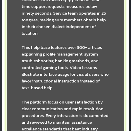
time support requests measures below
ninety seconds. Service team operates in 25
tongues, making sure members obtain help
in their chosen dialect independent of
location.
This help base features over 300+ articles
explaining profile management, system
troubleshooting, banking methods, and
controlled gaming tools. Video lessons
illustrate interface usage for visual users who
favor instructional instruction instead of
text-based help.
The platform focus on user satisfaction by
clear communication and rapid resolution
procedures. Every interaction is documented
and reviewed to maintain assistance
excellence standards that beat industry