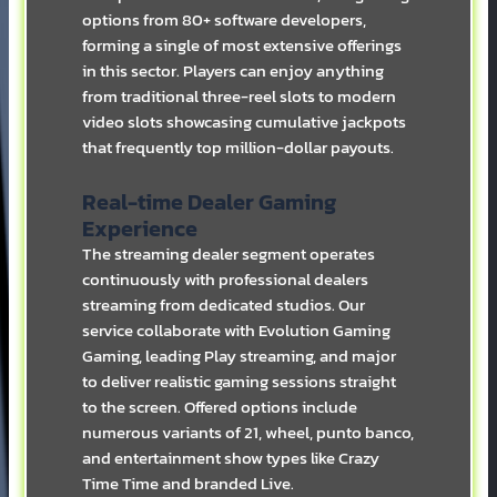
options from 80+ software developers,
forming a single of most extensive offerings
in this sector. Players can enjoy anything
from traditional three-reel slots to modern
video slots showcasing cumulative jackpots
that frequently top million-dollar payouts.
Real-time Dealer Gaming
Experience
The streaming dealer segment operates
continuously with professional dealers
streaming from dedicated studios. Our
service collaborate with Evolution Gaming
Gaming, leading Play streaming, and major
to deliver realistic gaming sessions straight
to the screen. Offered options include
numerous variants of 21, wheel, punto banco,
and entertainment show types like Crazy
Time Time and branded Live.