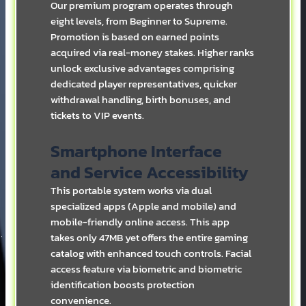
Our premium program operates through
eight levels, from Beginner to Supreme.
Promotion is based on earned points
acquired via real-money stakes. Higher ranks
unlock exclusive advantages comprising
dedicated player representatives, quicker
withdrawal handling, birth bonuses, and
tickets to VIP events.
Smartphone Interface
and Service Accessibility
This portable system works via dual
specialized apps (Apple and mobile) and
mobile-friendly online access. This app
takes only 47MB yet offers the entire gaming
catalog with enhanced touch controls. Facial
access feature via biometric and biometric
identification boosts protection
convenience.