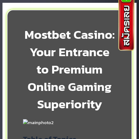
Mostbet Casino:
Your Entrance
to Premium
Online Gaming
Superiority
Table of Topics