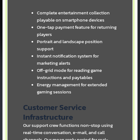
Complete entertainment collection
playable on smartphone devices
One-tap payment feature for returning
players
Portrait and landscape position
support
Instant notification system for
marketing alerts
Off-grid mode for reading game
instructions and paytables
Energy management for extended
gaming sessions
Customer Service
Infrastructure
Our support crew functions non-stop using
real-time conversation, e-mail, and call
channels. Our mean reply period for real-