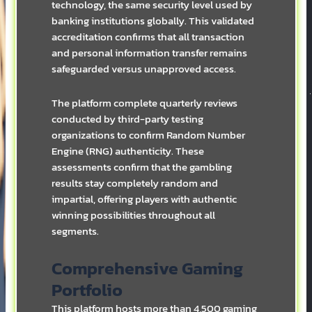
technology, the same security level used by
banking institutions globally. This validated
accreditation confirms that all transaction
and personal information transfer remains
safeguarded versus unapproved access.
The platform complete quarterly reviews
conducted by third-party testing
organizations to confirm Random Number
Engine (RNG) authenticity. These
assessments confirm that the gambling
results stay completely random and
impartial, offering players with authentic
winning possibilities throughout all
segments.
Comprehensive Gaming
Portfolio
This platform hosts more than 4,500 gaming