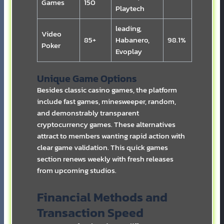
Games
150
Playtech
leading,
Video
85+
Habanero,
98.1%
Poker
Evoplay
Unique Game Options
Besides classic casino games, the platform
include fast games, minesweeper, random,
and demonstrably transparent
cryptocurrency games. These alternatives
attract to members wanting rapid action with
clear game validation. This quick games
section renews weekly with fresh releases
from upcoming studios.
Financial Methods and
Transaction Speed