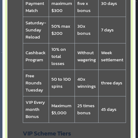
Payment
maximum
five x
30 days
Match
$300
bonus
Saturday-
50% max
30x
Sunday
7 days
$200
bonus
Reload
10% on
Cashback
Without
Week
total
Program
wagering
settlement
losses
Free
50 to 100
40x
Rounds
three days
spins
winnings
Tuesday
VIP Every
Maximum
25 times
month
45 days
$5,000
bonus
Bonus
VIP Scheme Tiers