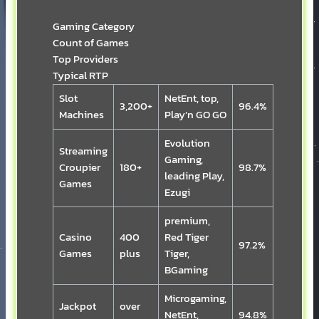
Gaming Category
Count of Games
Top Providers
Typical RTP
Slot
NetEnt, top,
3,200+
96.4%
Machines
Play’n GO GO
Evolution
Streaming
Gaming,
Croupier
180+
98.7%
leading Play,
Games
Ezugi
premium,
Casino
400
Red Tiger
97.2%
Games
plus
Tiger,
BGaming
Microgaming,
Jackpot
over
NetEnt,
94.8%