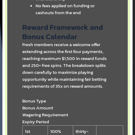
No fees applied on funding or
cashouts from the end
Reward Framework and
Bonus Calendar
Fresh members receive a welcome offer
extending across the first four payments,
reaching maximum $1,500 in reward funds
and 250+ free spins. The breakdown splits
down carefully to maximize playing
opportunity while maintaining fair betting
requirements of 35x on reward amounts.
Bonus Type
Bonus Amount
Wagering Requirement
Expiry Period
1st
100%
thirty-