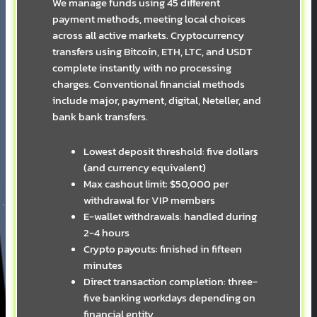
We manage funds using 45 different
payment methods, meeting local choices
across all active markets. Cryptocurrency
transfers using Bitcoin, ETH, LTC, and USDT
complete instantly with no processing
charges. Conventional financial methods
include major, payment, digital, Neteller, and
bank bank transfers.
Lowest deposit threshold: five dollars
(and currency equivalent)
Max cashout limit: $50,000 per
withdrawal for VIP members
E-wallet withdrawals: handled during
2-4 hours
Crypto payouts: finished in fifteen
minutes
Direct transaction completion: three-
five banking workdays depending on
financial entity