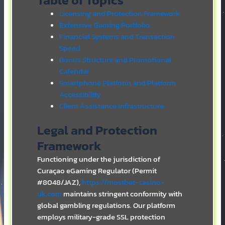
Licensing and Protection Framework
Extensive Gaming Portfolio
Financial Systems and Transaction
Speed
Bonus Structure and Promotional
Calendar
Smartphone Platform and Platform
Accessibility
Client Assistance Infrastructure
Legal and Protection
Framework
Functioning under the jurisdiction of
Curaçao eGaming Regulator (Permit
#8048/JAZ),
https://mostbet-casino-
uk.com
maintains stringent conformity with
global gambling regulations. Our platform
employs military-grade SSL protection