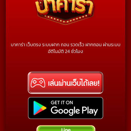
บาคาร่า เว็บตรง ระบบฝาก ถอน รวดเร็ว ฝากถอน ผ่านระบบ
อัติโนมัติ 24 ชั่วโมง