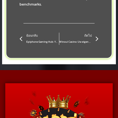
benchmarks.
Prev
Next
ย้อนกลับ
ถัดไป
Epiphone Gaming Hub: Your Own Top-Tier Destination for Enjoying Genuine Casino Superiority
Winoui Casino: Uw eigen Locatie voor Hoogwaardige Online Amusement