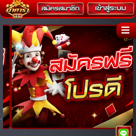
Skip
to
content