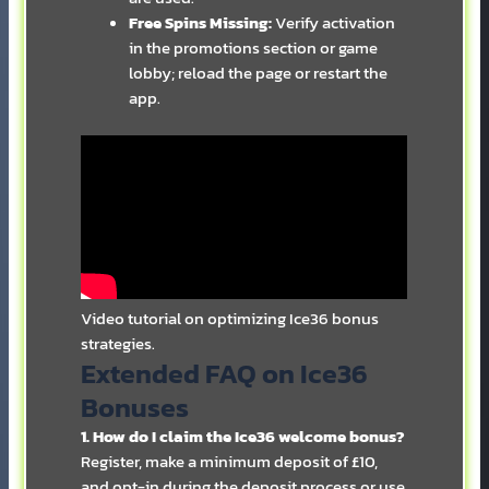
Free Spins Missing:
Verify activation
in the promotions section or game
lobby; reload the page or restart the
app.
Video tutorial on optimizing Ice36 bonus
strategies.
Extended FAQ on Ice36
Bonuses
1. How do I claim the Ice36 welcome bonus?
Register, make a minimum deposit of £10,
and opt-in during the deposit process or use