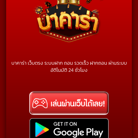
บาคาร่า เว็บตรง ระบบฝาก ถอน รวดเร็ว ฝากถอน ผ่านระบบ
อัติโนมัติ 24 ชั่วโมง