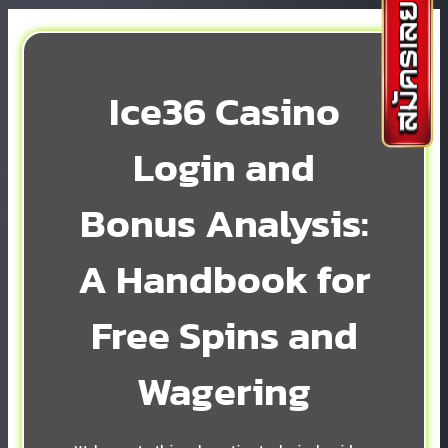
Ice36 Casino
Login and
Bonus Analysis:
A Handbook for
Free Spins and
Wagering