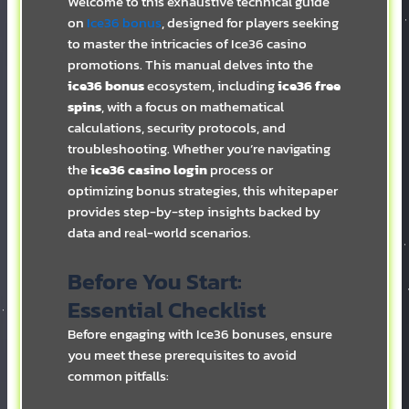
Welcome to this exhaustive technical guide
on
Ice36 bonus
, designed for players seeking
to master the intricacies of Ice36 casino
promotions. This manual delves into the
ice36 bonus
ecosystem, including
ice36 free
spins
, with a focus on mathematical
calculations, security protocols, and
troubleshooting. Whether you’re navigating
the
ice36 casino login
process or
optimizing bonus strategies, this whitepaper
provides step-by-step insights backed by
data and real-world scenarios.
Before You Start:
Essential Checklist
Before engaging with Ice36 bonuses, ensure
you meet these prerequisites to avoid
common pitfalls: