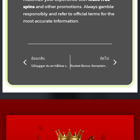
spins
and other promotions. Always gamble
responsibly and refer to official terms for the
most accurate information.
Prev
Next
ย้อนกลับ
ถัดไป
Så bygger du en hållbar spelbudget på Rabbit Reel Casino: metod, verktyg och konkreta exempel
Roobet Bonus: Kompletny Przewodnik Matematyczny i Strategiczny – Analiza Depozytów Krok po Kroku