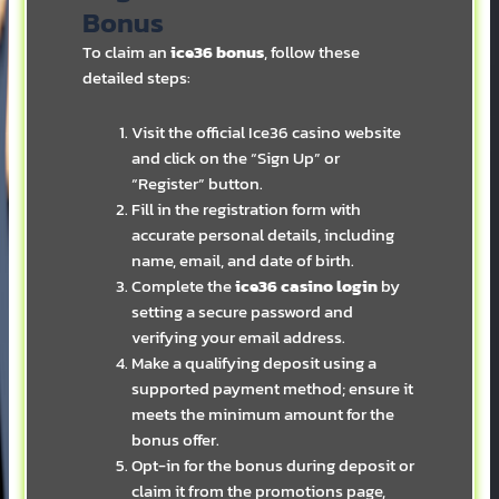
Bonus
To claim an
ice36 bonus
, follow these
detailed steps:
Visit the official Ice36 casino website
and click on the “Sign Up” or
“Register” button.
Fill in the registration form with
accurate personal details, including
name, email, and date of birth.
Complete the
ice36 casino login
by
setting a secure password and
verifying your email address.
Make a qualifying deposit using a
supported payment method; ensure it
meets the minimum amount for the
bonus offer.
Opt-in for the bonus during deposit or
claim it from the promotions page,