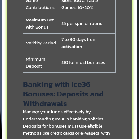
Game
Slots: 100%, Table
Contributions
Games: 10-20%
Maximum Bet
£5 per spin or round
with Bonus
7 to 30 days from
Validity Period
activation
Minimum
£10 for most bonuses
Deposit
Banking with Ice36
Bonuses: Deposits and
Withdrawals
Manage your funds effectively by
understanding Ice36’s banking policies.
Deposits for bonuses must use eligible
methods like credit cards or e-wallets, with