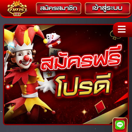
Skip
to
content