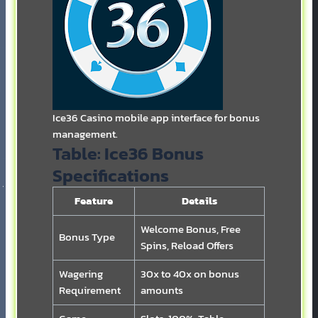
Ice36 Casino mobile app interface for bonus
management.
Table: Ice36 Bonus
Specifications
Feature
Details
Welcome Bonus, Free
Bonus Type
Spins, Reload Offers
Wagering
30x to 40x on bonus
Requirement
amounts