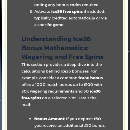
noting any bonus codes required.
Activate
ice36 free spins
if included,
typically credited automatically or via
a specific game.
Understanding Ice36
Bonus Mathematics:
Wagering and Free Spins
This section provides a deep dive into the
calculations behind Ice36 bonuses. For
example, consider a common
ice36 bonus
offer: a 100% match bonus up to £100 with
30x wagering requirements and 50
ice36
free spins
on a selected slot. Here’s the
math:
Bonus Amount:
If you deposit £50,
you receive an additional £50 bonus,