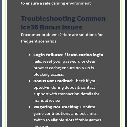
to ensure a safe gaming environment.
Troubleshooting Common
Ice36 Bonus Issues
Encounter problems? Here are solutions for
frequent scenarios:
Login Failures:
If
ice36 casino login
fails, reset your password or clear
browser cache; ensure no VPN is
blocking access.
Bonus Not Credited:
Check if you
opted-in during deposit; contact
support with transaction details for
manual review.
Wagering Not Tracking:
Confirm
game contributions and bet limits;
switch to eligible slots if table games
are used.