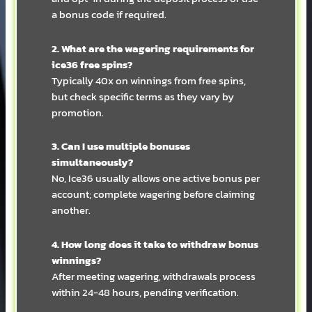
a bonus code if required.
2. What are the wagering requirements for
ice36 free spins?
Typically 40x on winnings from free spins,
but check specific terms as they vary by
promotion.
3. Can I use multiple bonuses
simultaneously?
No, Ice36 usually allows one active bonus per
account; complete wagering before claiming
another.
4. How long does it take to withdraw bonus
winnings?
After meeting wagering, withdrawals process
within 24-48 hours, pending verification.