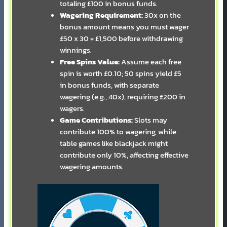
totaling £100 in bonus funds.
Wagering Requirement:
30x on the
bonus amount means you must wager
£50 x 30 = £1,500 before withdrawing
winnings.
Free Spins Value:
Assume each free
spin is worth £0.10; 50 spins yield £5
in bonus funds, with separate
wagering (e.g., 40x), requiring £200 in
wagers.
Game Contributions:
Slots may
contribute 100% to wagering, while
table games like blackjack might
contribute only 10%, affecting effective
wagering amounts.