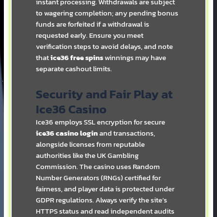
instant processing. Withdrawals are subject
to wagering completion; any pending bonus
funds are forfeited if a withdrawal is
requested early. Ensure you meet
verification steps to avoid delays, and note
that
ice36 free spins
winnings may have
separate cashout limits.
Security and Fair Play at
Ice36 Casino
Ice36 employs SSL encryption for secure
ice36 casino login
and transactions,
alongside licenses from reputable
authorities like the UK Gambling
Commission. The casino uses Random
Number Generators (RNGs) certified for
fairness, and player data is protected under
GDPR regulations. Always verify the site’s
HTTPS status and read independent audits