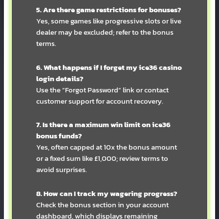
5. Are there game restrictions for bonuses?
Yes, some games like progressive slots or live
dealer may be excluded; refer to the bonus
terms.
6. What happens if I forget my ice36 casino
login details?
Use the “Forgot Password” link or contact
customer support for account recovery.
7. Is there a maximum win limit on ice36
bonus funds?
Yes, often capped at 10x the bonus amount
or a fixed sum like £1,000; review terms to
avoid surprises.
8. How can I track my wagering progress?
Check the bonus section in your account
dashboard, which displays remaining