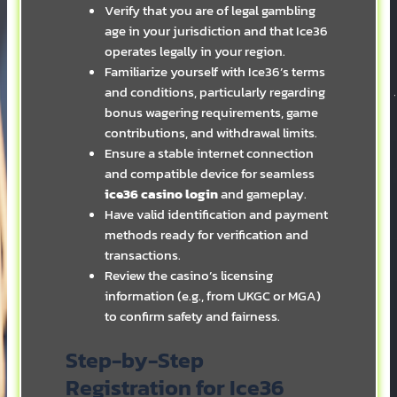
Verify that you are of legal gambling
age in your jurisdiction and that Ice36
operates legally in your region.
Familiarize yourself with Ice36’s terms
and conditions, particularly regarding
bonus wagering requirements, game
contributions, and withdrawal limits.
Ensure a stable internet connection
and compatible device for seamless
ice36 casino login
and gameplay.
Have valid identification and payment
methods ready for verification and
transactions.
Review the casino’s licensing
information (e.g., from UKGC or MGA)
to confirm safety and fairness.
Step-by-Step
Registration for Ice36