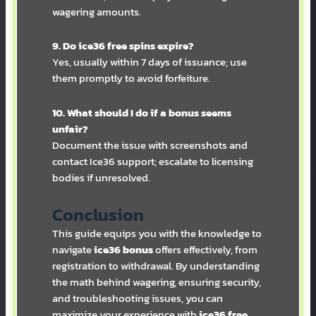
wagering amounts.
9. Do ice36 free spins expire?
Yes, usually within 7 days of issuance; use
them promptly to avoid forfeiture.
10. What should I do if a bonus seems
unfair?
Document the issue with screenshots and
contact Ice36 support; escalate to licensing
bodies if unresolved.
Conclusion
This guide equips you with the knowledge to
navigate
ice36 bonus
offers effectively, from
registration to withdrawal. By understanding
the math behind wagering, ensuring security,
and troubleshooting issues, you can
maximize your experience with
ice36 free