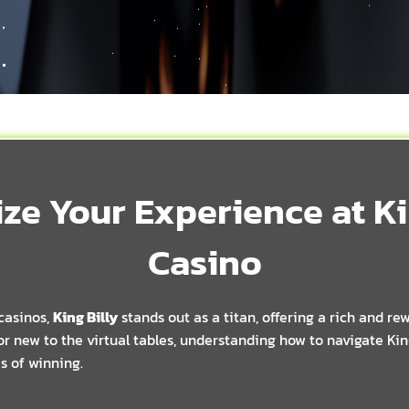
e Your Experience at Ki
Casino
 casinos,
King Billy
stands out as a titan, offering a rich and re
 new to the virtual tables, understanding how to navigate Kin
 of winning.