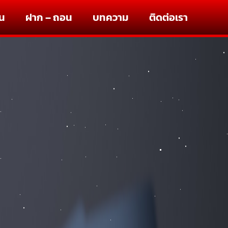
่น
ฝาก – ถอน
บทความ
ติดต่อเรา