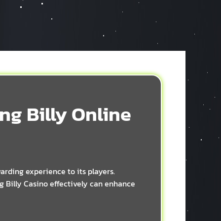
ng Billy Online
warding experience to its players.
g Billy Casino effectively can enhance