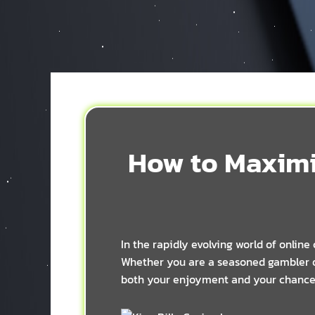
How to Maximiz
In the rapidly evolving world of online
Whether you are a seasoned gambler or
both your enjoyment and your chances