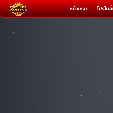
Skip
หน้าแรก
โปรโมชั
to
content